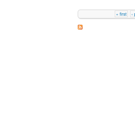
« first
‹
Pages