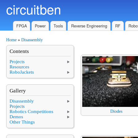
circuitben
Skip to main content
FPGA
Power
Tools
Reverse Engineering
RF
Robot
Home
»
Disassembly
You are here
Contents
Projects
Resources
RoboJackets
Gallery
Disassembly
Projects
Robotics Competitions
Diodes
Demos
Other Things