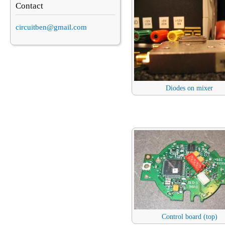
Contact
circuitben@gmail.com
Diodes on mixer
Control board (top)