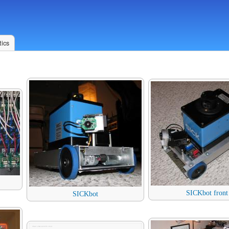
ics
SICKbot front
SICKbot