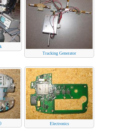
k
Tracking Generator
)
Electronics