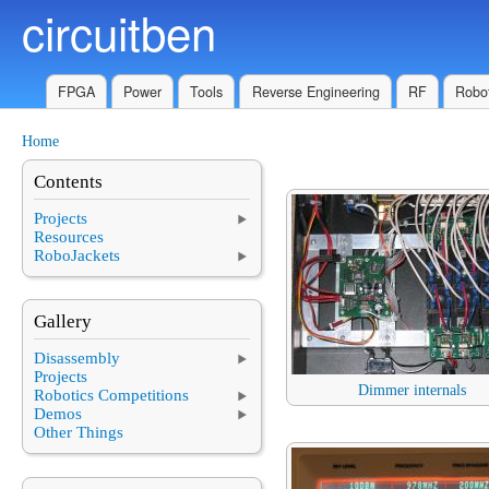
circuitben
Skip to main content
FPGA
Power
Tools
Reverse Engineering
RF
Robot
Home
You are here
Contents
Projects
Resources
RoboJackets
Gallery
Disassembly
Projects
Dimmer internals
Robotics Competitions
Demos
Other Things