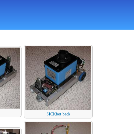
SICKbot back