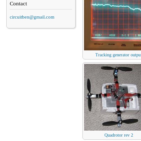
Contact
circuitben@gmail.com
Tracking generator outpu
Quadrotor rev 2