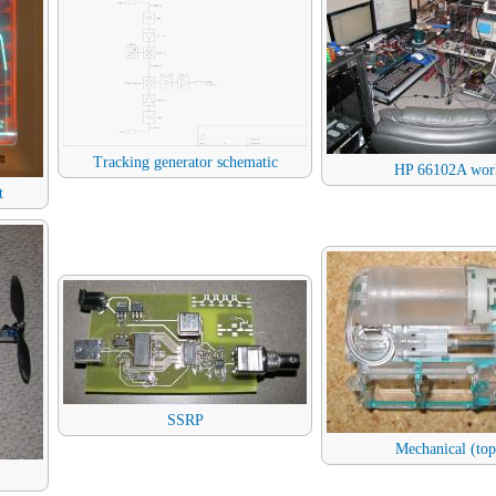
Tracking generator schematic
HP 66102A wor
t
SSRP
Mechanical (top