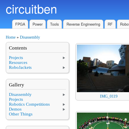
circuitben
Skip to main content
FPGA
Power
Tools
Reverse Engineering
RF
Robot
Home
»
Disassembly
You are here
Contents
Projects
Resources
RoboJackets
Gallery
Disassembly
IMG_0119
Projects
Robotics Competitions
Demos
Other Things