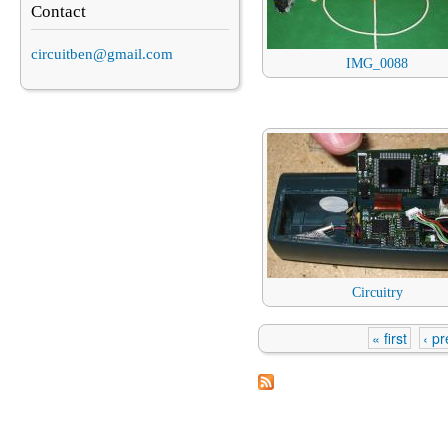
Contact
circuitben@gmail.com
IMG_0088
Circuitry
« first
‹ p
Pages