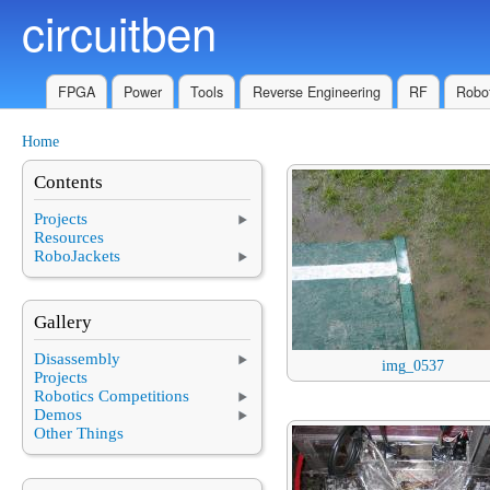
circuitben
Skip to main content
FPGA
Power
Tools
Reverse Engineering
RF
Robot
Home
You are here
Contents
Projects
Resources
RoboJackets
Gallery
Disassembly
img_0537
Projects
Robotics Competitions
Demos
Other Things