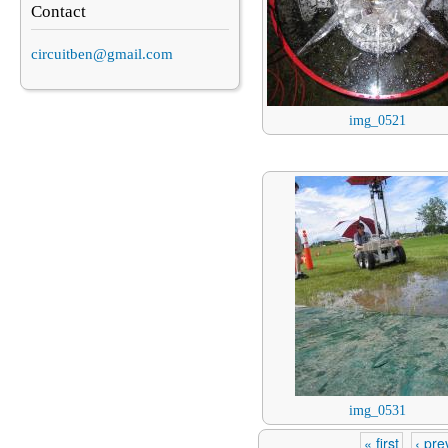
Contact
circuitben@gmail.com
img_0521
img_0531
« first
‹ pre