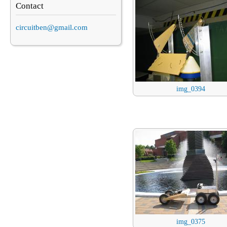
Contact
circuitben@gmail.com
img_0394
img_0375