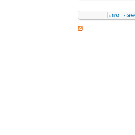
« first
‹ pre
Pages