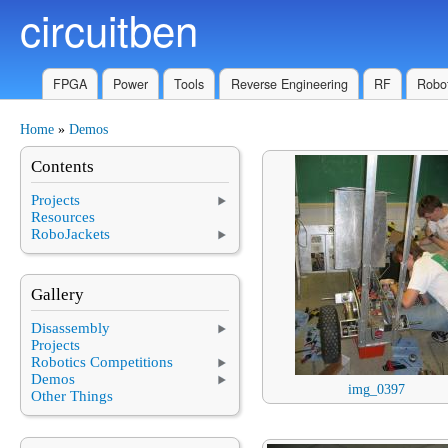
circuitben
Skip to main content
FPGA
Power
Tools
Reverse Engineering
RF
Robot
Home
»
Demos
You are here
Contents
Projects
Resources
RoboJackets
Gallery
Disassembly
Projects
Robotics Competitions
Demos
img_0397
Other Things