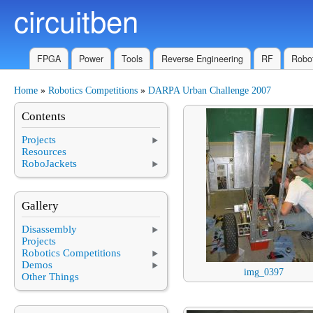
circuitben
Skip to main content
FPGA
Power
Tools
Reverse Engineering
RF
Robot
Home
»
Robotics Competitions
»
DARPA Urban Challenge 2007
You are here
Contents
Projects
Resources
RoboJackets
Gallery
Disassembly
Projects
Robotics Competitions
Demos
img_0397
Other Things