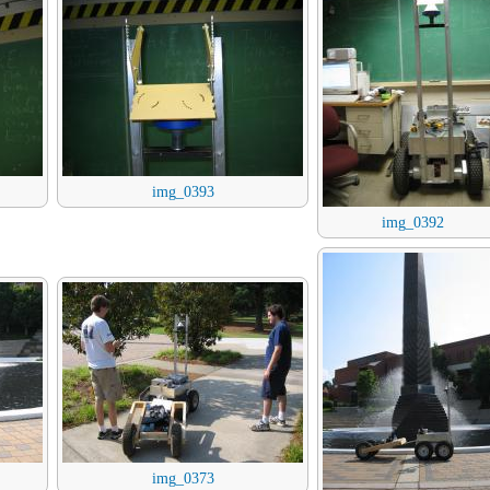
img_0393
img_0392
img_0373