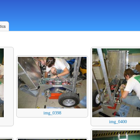
ics
img_0398
img_0400