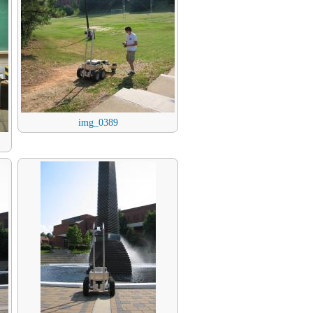
img_0389