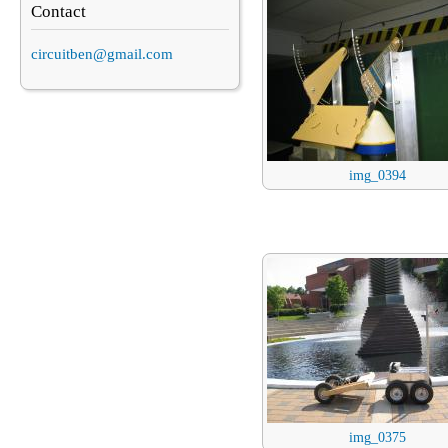
Contact
circuitben@gmail.com
img_0394
img_0375