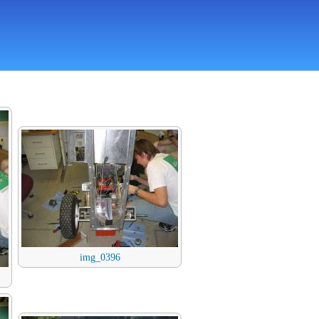
img_0396