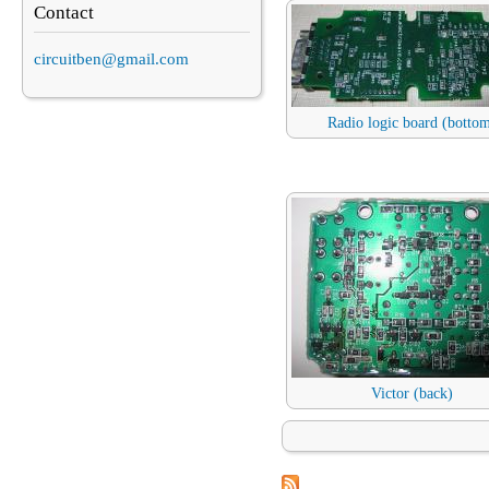
Contact
circuitben@gmail.com
Radio logic board (botto
Victor (back)
Pages