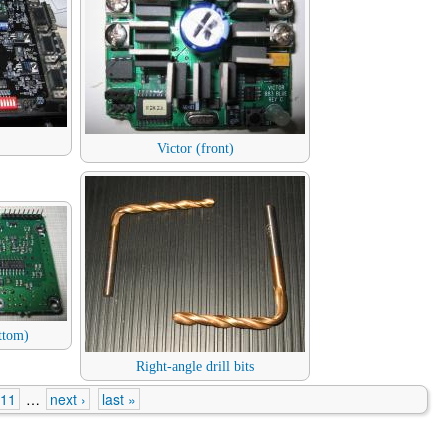
Victor (front)
ttom)
Right-angle drill bits
11
…
next ›
last »