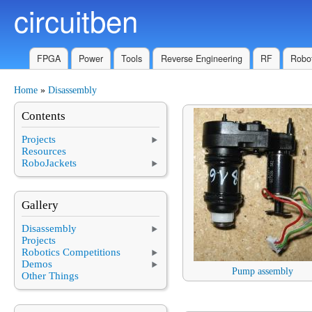
circuitben
Skip to main content
FPGA
Power
Tools
Reverse Engineering
RF
Robot
Home
»
Disassembly
You are here
Contents
Projects
Resources
RoboJackets
Gallery
Disassembly
Projects
Robotics Competitions
Demos
Pump assembly
Other Things