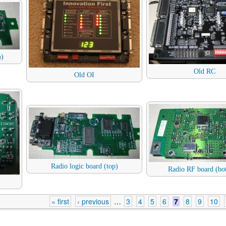
m)
Old RC
Old OI
Radio logic board (top)
Radio RF board (bo
« first
‹ previous
…
3
4
5
6
7
8
9
10