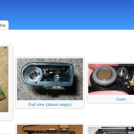
ics
Gears
End view (almost empty)