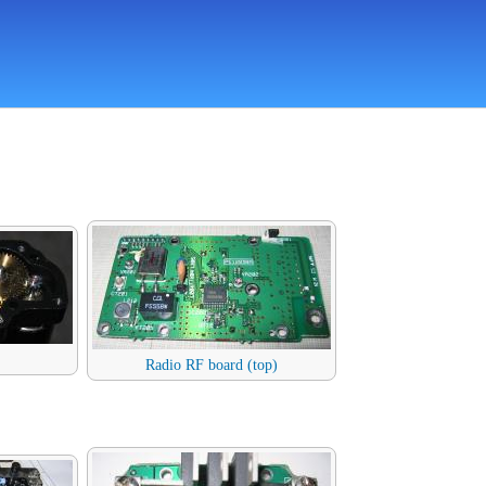
Radio RF board (top)