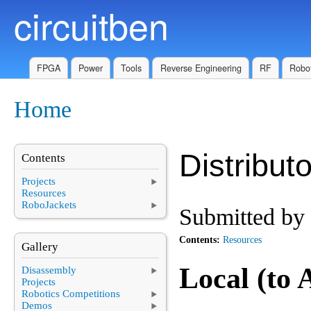
circuitben
Skip to main content
FPGA
Power
Tools
Reverse Engineering
RF
Robot
Home
You are here
Distribut
Contents
Projects
Resources
RoboJackets
Submitted by
Contents:
Resources
Gallery
Local (to
Disassembly
Projects
Robotics Competitions
Demos