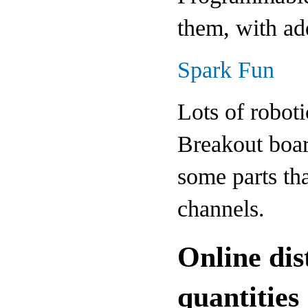
them, with ad
Spark Fun
Lots of roboti
Breakout boar
some parts tha
channels.
Online dis
quantities