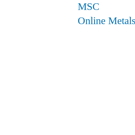
MSC
Online Metal