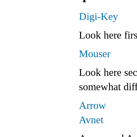
Digi-Key
Look here fir
Mouser
Look here sec
somewhat diff
Arrow
Avnet