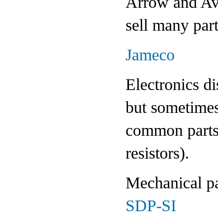
Arrow and Avne
sell many part
Jameco
Electronics di
but sometimes
common parts 
resistors).
Mechanical pa
SDP-SI