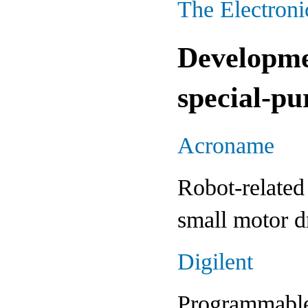
The Electron
Developme
special-p
Acroname
Robot-related 
small motor dr
Digilent
Programmable 