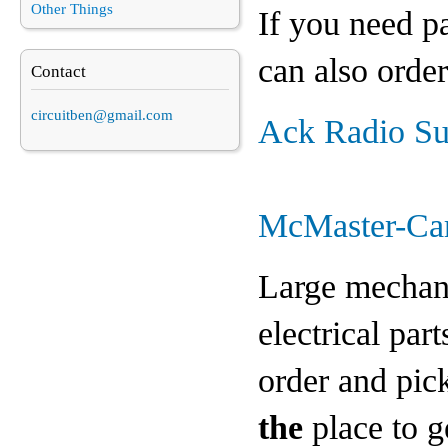
Other Things
If you need pa
can also order
Contact
circuitben@gmail.com
Ack Radio Su
McMaster-Ca
Large mechanic
electrical par
order and pick
the
place to g