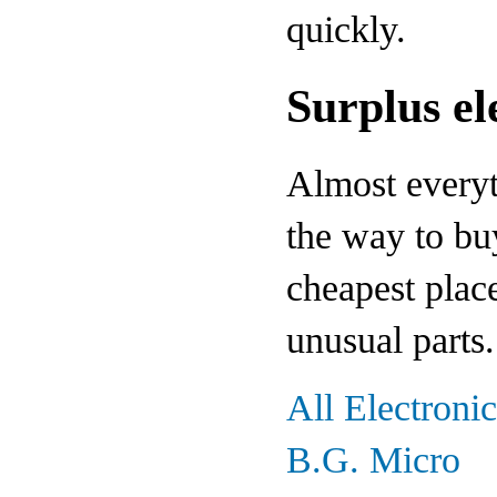
quickly.
Surplus el
Almost everyth
the way to bu
cheapest plac
unusual parts.
All Electroni
B.G. Micro