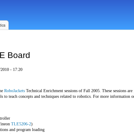
ics
E Board
2010 - 17:20
the
RoboJackets
Technical Enrichment sessions of Fall 2005. These sessions are
s to teach concepts and techniques related to robotics. For more information o
roller
fineon
TLE5206-2
)
tions and program loading