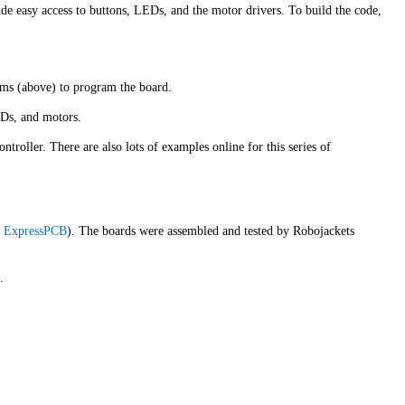
ide easy access to buttons, LEDs, and the motor drivers. To build the code,
ams (above) to program the board.
EDs, and motors.
roller. There are also lots of examples online for this series of
m
ExpressPCB
). The boards were assembled and tested by Robojackets
.