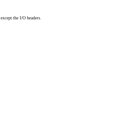
except the I/O headers.