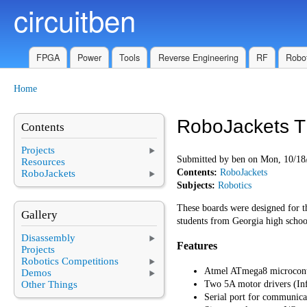
circuitben
Skip to main content
FPGA
Power
Tools
Reverse Engineering
RF
Robot
Home
You are here
RoboJackets T
Contents
Projects
Submitted by
ben
on Mon, 10/18/
Resources
Contents:
RoboJackets
RoboJackets
Subjects:
Robotics
These boards were designed for 
Gallery
students from Georgia high school
Disassembly
Features
Projects
Robotics Competitions
Atmel ATmega8 microcont
Demos
Other Things
Two 5A motor drivers (In
Serial port for communica