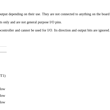
utput depending on their use. They are not connected to anything on the board 
 only and are not general purpose I/O pins.
ocontroller and cannot be used for I/O. Its direction and output bits are ignored.
)
NT1)
 low
 low
 low