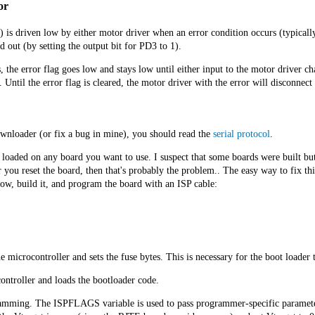
or
 is driven low by either motor driver when an error condition occurs (typically 
d out (by setting the output bit for PD3 to 1).
the error flag goes low and stays low until either input to the motor driver cha
ntil the error flag is cleared, the motor driver with the error will disconnect 
wnloader (or fix a bug in mine), you should read the
serial protocol
.
loaded on any board you want to use. I suspect that some boards were built but 
you reset the board, then that's probably the problem.. The easy way to fix this
ow, build it, and program the board with an ISP cable:
e microcontroller and sets the fuse bytes. This is necessary for the boot loader t
ontroller and loads the bootloader code.
amming. The ISPFLAGS variable is used to pass programmer-specific parameters 