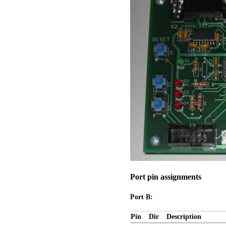
Port pin assignments
Port B:
Pin
Dir
Description