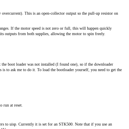
overcurrent). This is an open-collector output so the pull-up resistor on
nges. If the motor speed is not zero or full, this will happen quickly
its outputs from both supplies, allowing the motor to spin freely.
the boot loader was not installed (I found one), so if the downloader
 is to ask me to do it. To load the bootloader yourself, you need to get the
o run at reset.
to uisp. Currently it is set for an STK500. Note that if you use an