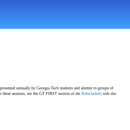
 presented annually by Georgia Tech students and alumni to groups of
n these sessions, see the GT FIRST section of the
RoboJackets
web site.