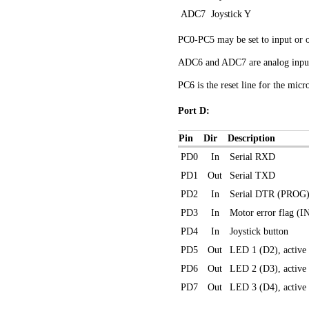
ADC7
Joystick Y
PC0-PC5 may be set to input or o
ADC6 and ADC7 are analog inputs
PC6 is the reset line for the micr
Port D:
Pin
Dir
Description
PD0
In
Serial RXD
PD1
Out
Serial TXD
PD2
In
Serial DTR (PROG
PD3
In
Motor error flag (I
PD4
In
Joystick button
PD5
Out
LED 1 (D2), active
PD6
Out
LED 2 (D3), active
PD7
Out
LED 3 (D4), active