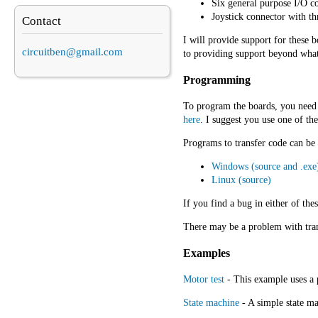
Six general purpose I/O c
Joystick connector with th
Contact
I will provide support for these
circuitben@gmail.com
to providing support beyond what 
Programming
To program the boards, you need 
here
. I suggest you use one of t
Programs to transfer code can be
Windows (source and .exe
Linux (source)
If you find a bug in either of thes
There may be a problem with trans
Examples
Motor test
- This example uses a 
State machine
- A simple state ma