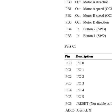
PB0
Out
Motor A direction
PB1
Out
Motor A speed (OC
PB2
Out
Motor B speed (OC
PB3
Out
Motor B direction
PB4
In
Button 2 (SW3)
PB5
In
Button 1 (SW2)
Port C:
Pin
Description
PC0
I/O 0
PC1
I/O 1
PC2
I/O 2
PC3
I/O 3
PC4
I/O 4
PC5
I/O 5
PC6
/RESET (Not usable as I
ADC6
Joystick X