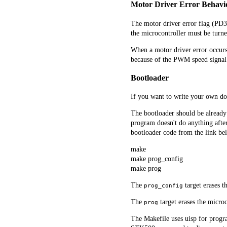
Motor Driver Error Behavi
The motor driver error flag (PD3)
the microcontroller must be turne
When a motor driver error occurs, 
because of the PWM speed signal. U
Bootloader
If you want to write your own do
The bootloader should be already 
program doesn't do anything after 
bootloader code from the link bel
make
make prog_config
make prog
The
target erases th
prog_config
The
target erases the microc
prog
The Makefile uses uisp for progr