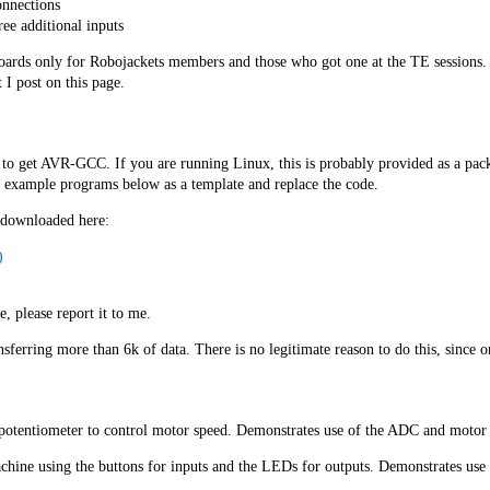
onnections
ree additional inputs
 boards only for Robojackets members and those who got one at the TE sessions.
I post on this page.
to get AVR-GCC. If you are running Linux, this is probably provided as a packa
he example programs below as a template and replace the code.
 downloaded here:
)
e, please report it to me.
ferring more than 6k of data. There is no legitimate reason to do this, since on
potentiometer to control motor speed. Demonstrates use of the ADC and motor 
chine using the buttons for inputs and the LEDs for outputs. Demonstrates use