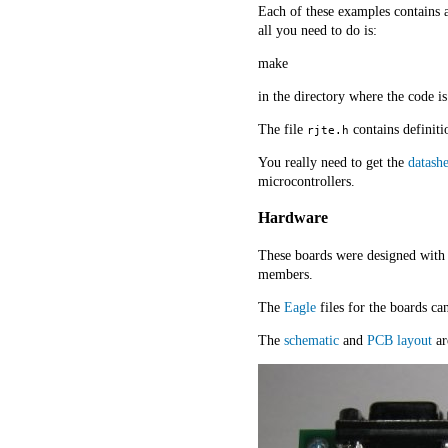
Each of these examples contains a
all you need to do is:
make
in the directory where the code is
The file
contains definiti
rjte.h
You really need to get the
datashe
microcontrollers.
Hardware
These boards were designed with 
members.
The
Eagle
files for the boards c
The
schematic
and
PCB layout
ar