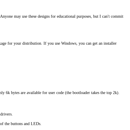
 Anyone may use these designs for educational purposes, but I can't commit
ge for your distribution. If you use Windows, you can get an installer
ly 6k bytes are available for user code (the bootloader takes the top 2k).
drivers.
 of the buttons and LEDs.