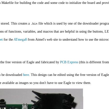
 Makefile for building the code and some code to initialize the board and prov
 stored. This creates a
file which is used by one of the downloader progr
.bin
ons of functions, variables, and macros that are helpful in using the buttons, L
et
for the
ATmega8
from Atmel's web site to understand how to use the microcont
the free version of Eagle and fabricated by
PCB Express
(this is different fro
an be downloaded
here
. This design can be edited using the free version of Eagle
e available as images so you don't have to use Eagle to view them.