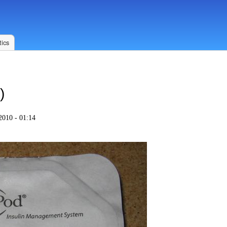
ics
)
2010 - 01:14