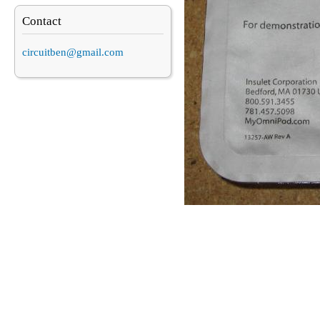
Contact
circuitben@gmail.com