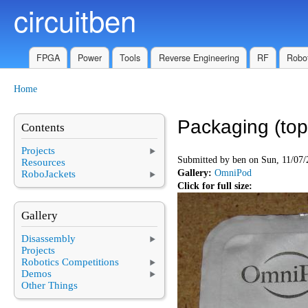
circuitben
Skip to main content
FPGA
Power
Tools
Reverse Engineering
RF
Robot
Home
You are here
Packaging (top
Contents
Projects
Submitted by
ben
on Sun, 11/07/
Resources
Gallery:
OmniPod
RoboJackets
Click for full size:
Gallery
Disassembly
Projects
Robotics Competitions
Demos
Other Things