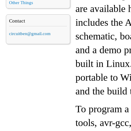
Other Things
are available 
includes the
Contact
schematic, boa
circuitben@gmail.com
and a demo pr
built in Linux
portable to W
and the build 
To program a 
tools, avr-gc