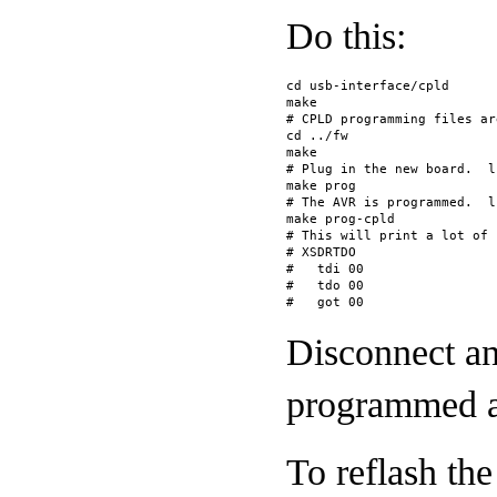
Do this:
cd usb-interface/cpld
make
# CPLD programming files ar
cd ../fw
make
# Plug in the new board.  l
make prog
# The AVR is programmed.  l
make prog-cpld
# This will print a lot of 
# XSDRTDO
#   tdi 00
#   tdo 00
#   got 00
Disconnect an
programmed a
To reflash th