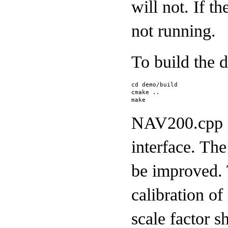
will not. If t
not running.
To build the 
cd demo/build
cmake ..
make
NAV200.cpp c
interface. The
be improved. 
calibration of
scale factor s