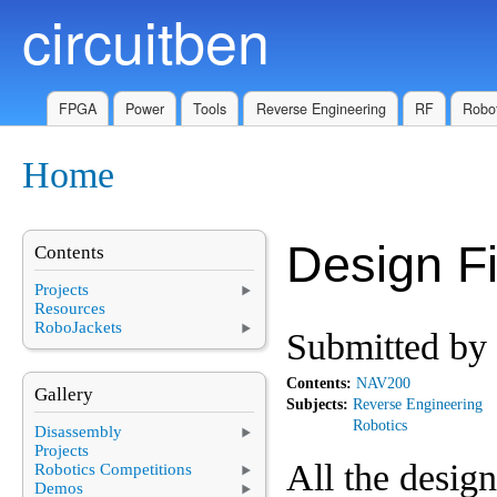
circuitben
Skip to main content
FPGA
Power
Tools
Reverse Engineering
RF
Robot
Home
You are here
Design Fi
Contents
Projects
Resources
RoboJackets
Submitted by
Contents:
NAV200
Gallery
Subjects:
Reverse Engineering
Robotics
Disassembly
Projects
All the desig
Robotics Competitions
Demos