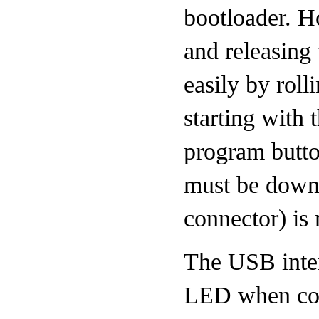
bootloader. H
and releasing 
easily by roll
starting with
program butt
must be down 
connector) is 
The USB inter
LED when conn