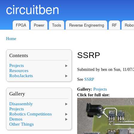
circuitben
Skip to main content
FPGA
Power
Tools
Reverse Engineering
RF
Robot
Home
You are here
SSRP
Contents
Projects
Submitted by
ben
on Sun, 11/07/
Resources
RoboJackets
See
SSRP
Gallery:
Projects
Gallery
Click for full size:
Disassembly
Projects
Robotics Competitions
Demos
Other Things