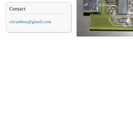
Contact
circuitben@gmail.com