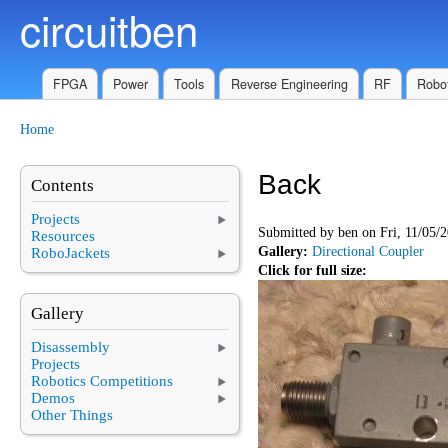
circuitben
Skip to main content
FPGA
Power
Tools
Reverse Engineering
RF
Robot
Home
You are here
Back
Contents
Projects
Submitted by
ben
on Fri, 11/05/2
Resources
Gallery:
Directional Coupler
RoboJackets
Click for full size:
Gallery
Disassembly
Projects
Robotics Competitions
Demos
Other Things