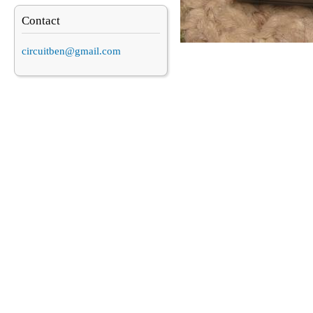
Contact
circuitben@gmail.com