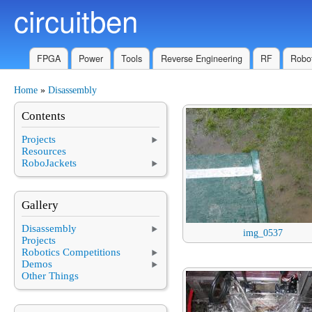
circuitben
Skip to main content
FPGA
Power
Tools
Reverse Engineering
RF
Robot
Home
»
Disassembly
You are here
Contents
Projects
Resources
RoboJackets
Gallery
Disassembly
img_0537
Projects
Robotics Competitions
Demos
Other Things