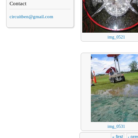
Contact
circuitben@gmail.com
img_0521
img_0531
« first
‹ pre