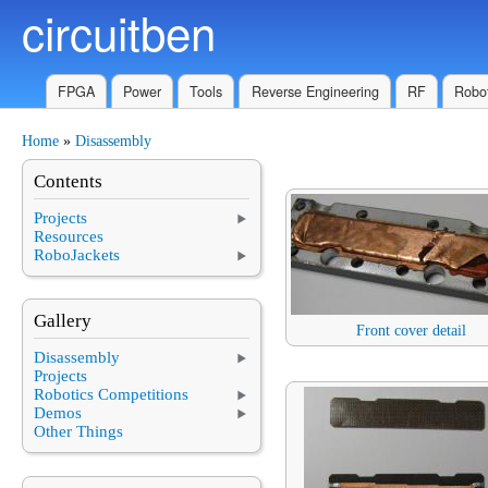
circuitben
Skip to main content
FPGA
Power
Tools
Reverse Engineering
RF
Robot
Home
»
Disassembly
You are here
Contents
Projects
Resources
RoboJackets
Gallery
Front cover detail
Disassembly
Projects
Robotics Competitions
Demos
Other Things