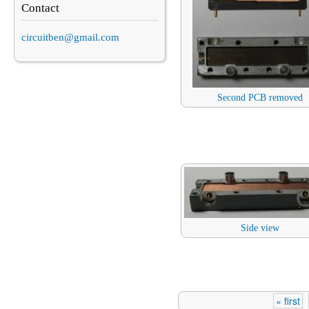
Contact
circuitben@gmail.com
Second PCB removed
Side view
« first