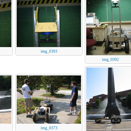
img_0393
img_0392
img_0373