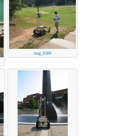
img_0389