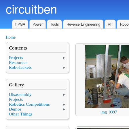
circuitben
Skip to main content
FPGA
Power
Tools
Reverse Engineering
RF
Robot
Home
You are here
Contents
Projects
Resources
RoboJackets
Gallery
Disassembly
Projects
Robotics Competitions
Demos
img_0397
Other Things