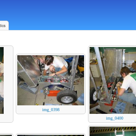
ics
img_0398
img_0400