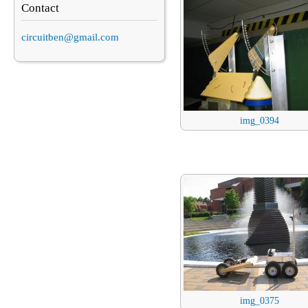
Contact
circuitben@gmail.com
img_0394
img_0375