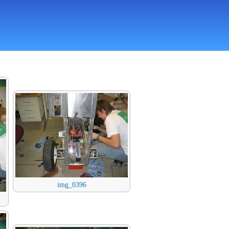
img_0396