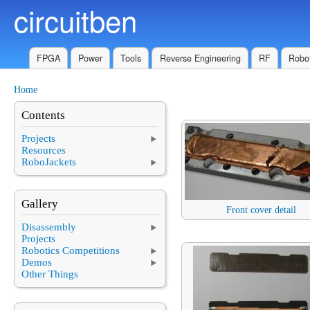
circuitben
Skip to main content
FPGA
Power
Tools
Reverse Engineering
RF
Robot
Home
You are here
Contents
Projects
Resources
RoboJackets
Gallery
Front cover detail
Disassembly
Projects
Robotics Competitions
Demos
Other Things