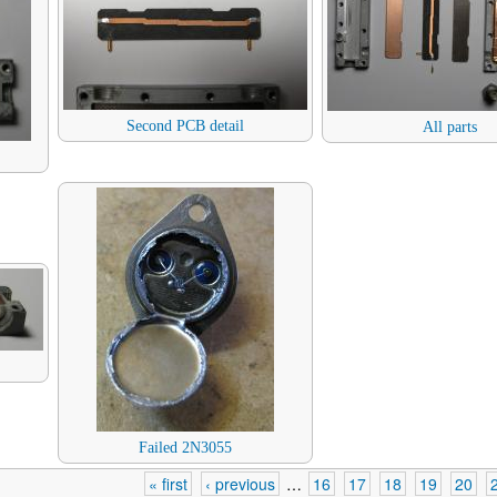
Second PCB detail
All parts
Failed 2N3055
« first
‹ previous
…
16
17
18
19
20