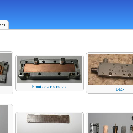
ics
Front cover removed
Back