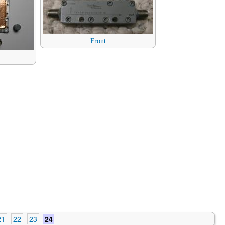
Front
21
22
23
24