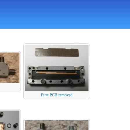
First PCB removed