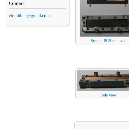
Contact
circuitben@gmail.com
Second PCB removed
Side view