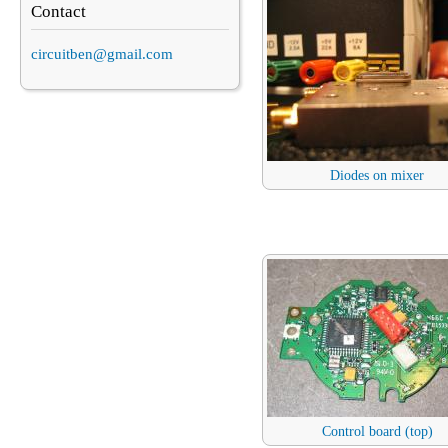
Contact
circuitben@gmail.com
Diodes on mixer
Control board (top)