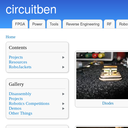
circuitben
Skip to main content
FPGA
Power
Tools
Reverse Engineering
RF
Robot
Home
You are here
Contents
Projects
Resources
RoboJackets
Gallery
Disassembly
Projects
Robotics Competitions
Diodes
Demos
Other Things