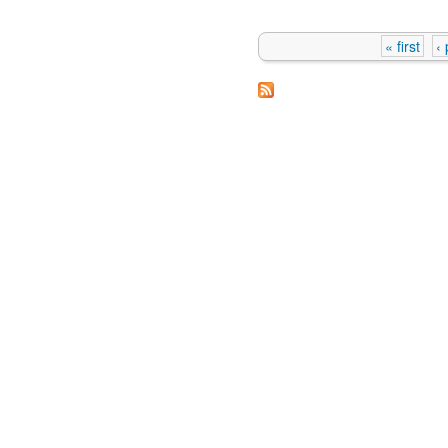
« first
‹
Pages