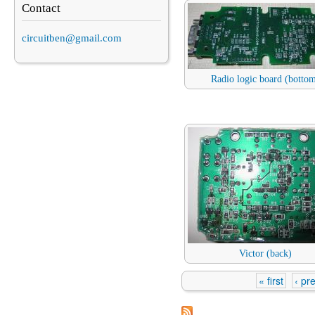
Contact
circuitben@gmail.com
Radio logic board (botto
Victor (back)
« first
‹ pr
Pages