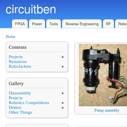
circuitben
Skip to main content
FPGA
Power
Tools
Reverse Engineering
RF
Robot
Home
You are here
Contents
Projects
Resources
RoboJackets
Gallery
Disassembly
Projects
Robotics Competitions
Demos
Pump assembly
Other Things