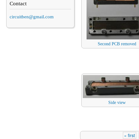
Contact
circuitben@gmail.com
Second PCB removed
Side view
« first