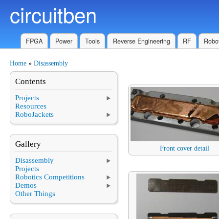
circuitben
Skip to main content
FPGA
Power
Tools
Reverse Engineering
RF
Robot
Home
»
Disassembly
You are here
Contents
Projects
Resources
RoboJackets
Gallery
Front cover detail
Disassembly
Projects
Robotics Competitions
Demos
Other Things