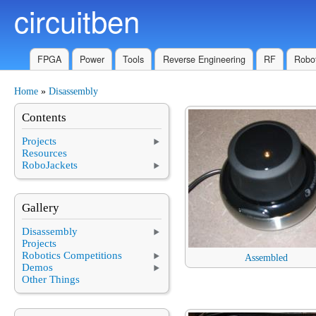
circuitben
Skip to main content
FPGA
Power
Tools
Reverse Engineering
RF
Robot
Home
»
Disassembly
You are here
Contents
Projects
Resources
RoboJackets
Gallery
Disassembly
Projects
Robotics Competitions
Assembled
Demos
Other Things