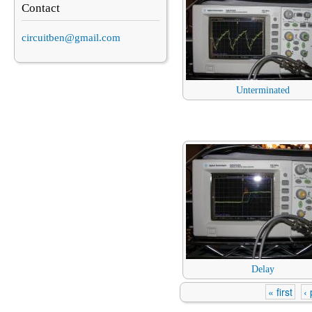
Contact
circuitben@gmail.com
Unterminated
Delay
« first
‹
Pages