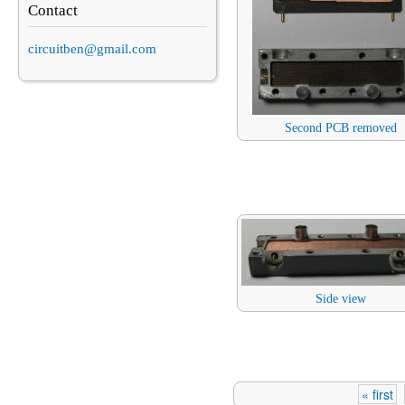
Contact
circuitben@gmail.com
Second PCB removed
Side view
« first