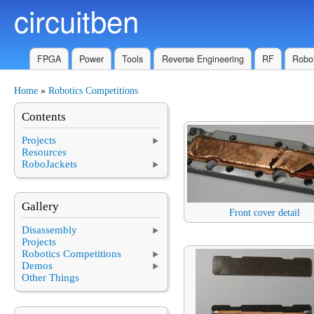
circuitben
Skip to main content
FPGA
Power
Tools
Reverse Engineering
RF
Robot
Home
»
Robotics Competitions
You are here
Contents
Projects
Resources
RoboJackets
Gallery
Front cover detail
Disassembly
Projects
Robotics Competitions
Demos
Other Things