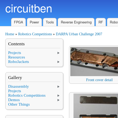
circuitben
Skip to main content
FPGA
Power
Tools
Reverse Engineering
RF
Robot
Home
»
Robotics Competitions
»
DARPA Urban Challenge 2007
You are here
Contents
Projects
Resources
RoboJackets
Gallery
Front cover detail
Disassembly
Projects
Robotics Competitions
Demos
Other Things