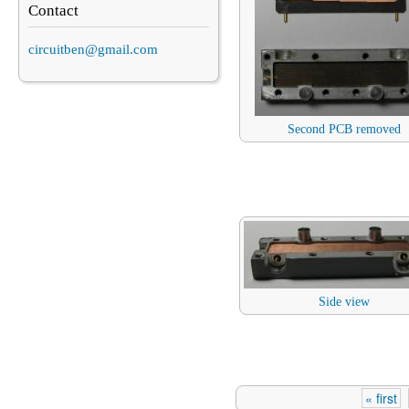
Contact
circuitben@gmail.com
Second PCB removed
Side view
« first