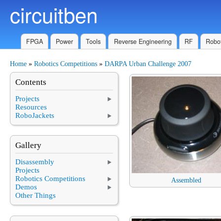
circuitben
Skip to main content
FPGA
Power
Tools
Reverse Engineering
RF
Robot
Home
»
Robotics Competitions
»
DARPA Urban Challenge 2007
You are here
Contents
Projects
Resources
RoboJackets
Gallery
Disassembly
Projects
Robotics Competitions
Assembled
Demos
Other Things