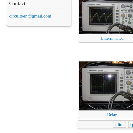
Contact
circuitben@gmail.com
Unterminated
Delay
« first
‹
Pages